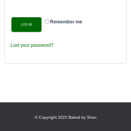
Remember me
LOG IN
Lost your password?
© Copyright 2022 Baked by Shan