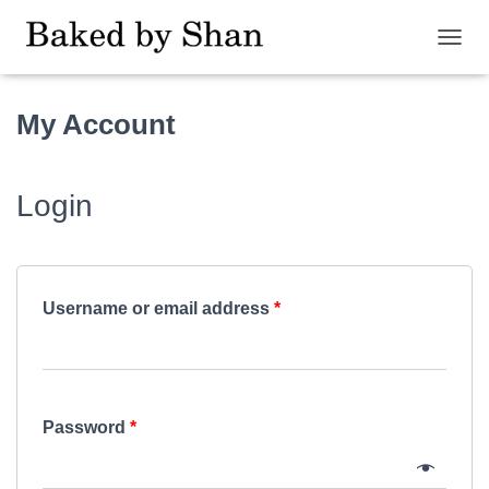
T
O
G
My Account
G
L
E
N
Login
A
V
I
G
A
T
Username or email address
*
I
O
N
Password
*