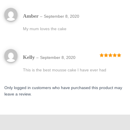
Amber
–
September 8, 2020
My mum loves the cake
Kelly
–
September 8, 2020
Rated
5
out
of 5
This is the best mousse cake I have ever had
Only logged in customers who have purchased this product may
leave a review.