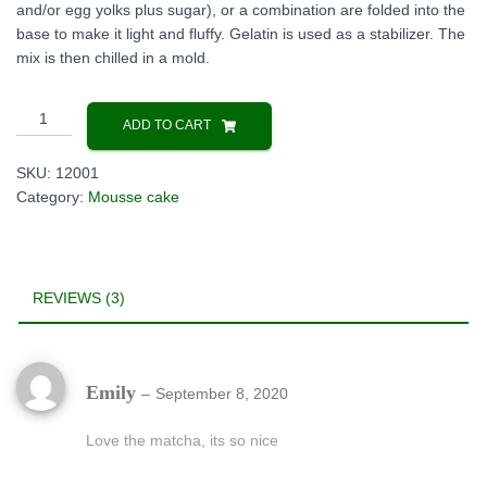
and/or egg yolks plus sugar), or a combination are folded into the
base to make it light and fluffy. Gelatin is used as a stabilizer. The
mix is then chilled in a mold.
Japanese
ADD TO CART
Matcha
mousse
SKU:
12001
cake
Category:
Mousse cake
quantity
REVIEWS (3)
Emily
–
September 8, 2020
Love the matcha, its so nice