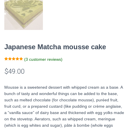
Japanese Matcha mousse cake
(
3
customer reviews)
Rated
1
5.00
out of 5
$
49.00
based on
customer
rating
Mousse is a sweetened dessert with whipped cream as a base. A
bunch of tasty and wonderful things can be added to the base,
such as melted chocolate (for chocolate mousse), puréed fruit,
fruit curd, or a prepared custard (like pudding or crème anglaise,
a “vanilla sauce” of dairy base and thickened with egg yolks made
on the stovetop. Aerators, such as whipped cream, meringue
(which is egg whites and sugar), pâte à bombe (whole eggs