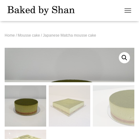
T
O
G
G
Home
/
Mousse cake
/ Japanese Matcha mousse cake
L
E
N
A
V
I
G
A
T
I
O
N