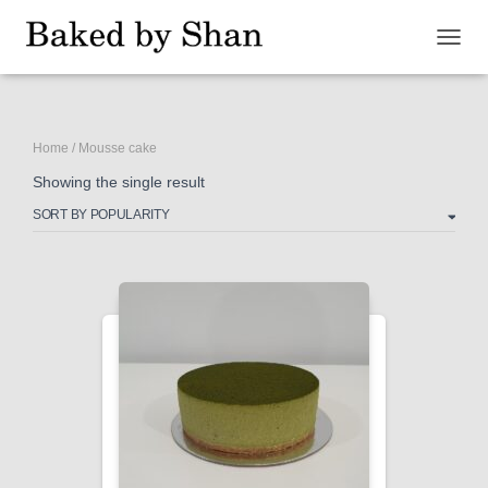
TOGG
NAVIG
Home
/ Mousse cake
Showing the single result