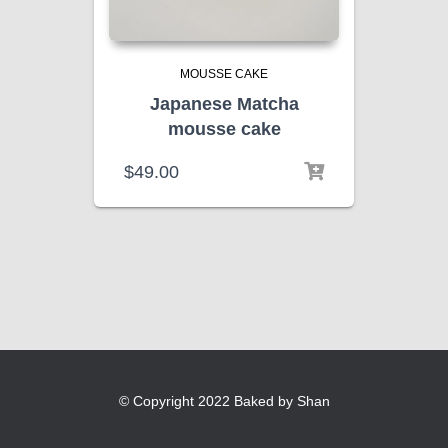
MOUSSE CAKE
Japanese Matcha
mousse cake
$
49.00
© Copyright 2022 Baked by Shan