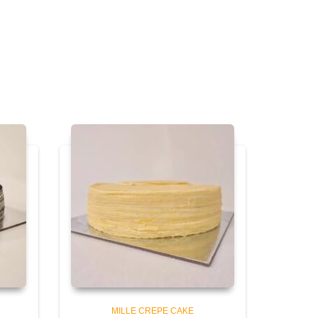
MILLE CREPE CAKE