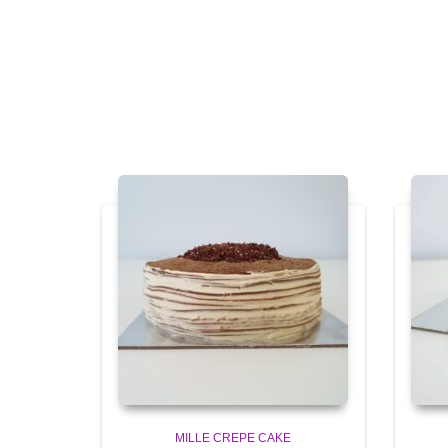
MILLE CREPE CAKE