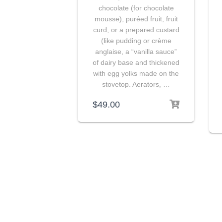
chocolate (for chocolate
mousse), puréed fruit, fruit
curd, or a prepared custard
(like pudding or crème
anglaise, a “vanilla sauce”
of dairy base and thickened
with egg yolks made on the
stovetop. Aerators, …
$
49.00