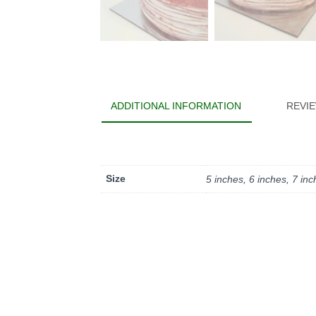
ADDITIONAL INFORMATION
REVIE
Size
5 inches, 6 inches, 7 in