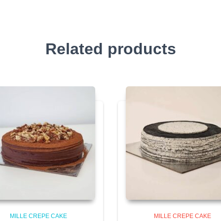
Related products
MILLE CREPE CAKE
MILLE CREPE CAKE