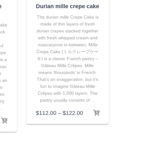
e
Durian mille crepe cake
The durian mille Crepe Cake is
made of thin layers of
fresh
Cake
durian
crepes stacked together
ack
with fresh whipped cream and
mascarpone in-between. Mille
ed
Crepe Cake (ミルクレープケー
epe
キ) is a classic French pastry –
s a
Gâteau Mille Crêpes. Mille
teau
means ‘thousands’ in French.
s
That’s an exaggeration, but it’s
s an
fun to imagine Gâteau Mille
to
Crêpes with 1,000 layers. The
pes
pastry usually consists of …
try
 …
$
112.00
–
$
122.00