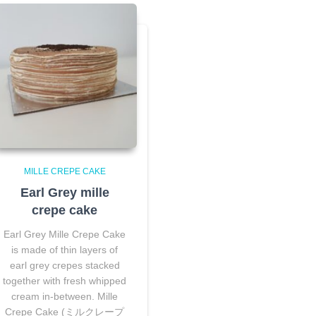
MILLE CREPE CAKE
Earl Grey mille
crepe cake
Earl Grey Mille Crepe Cake
is made of thin layers of
earl grey crepes stacked
together with fresh whipped
cream in-between. Mille
Crepe Cake (ミルクレープ