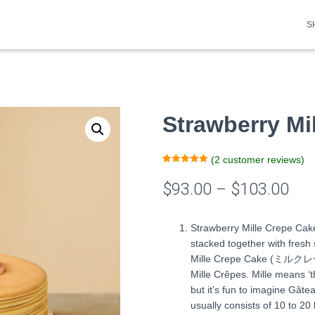
S
Strawberry Mi
(
2
customer reviews)
Rated
2
5.00
out of 5
$
93.00
–
$
103.00
based on
customer
ratings
Strawberry Mille Crepe Cake
stacked together with fres
Mille Crepe Cake (ミルクレー
Mille Crêpes. Mille means ‘
but it’s fun to imagine Gâte
usually consists of 10 to 20