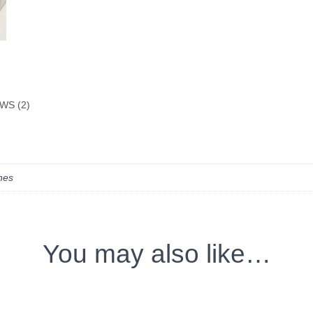
WS (2)
ches
You may also like…