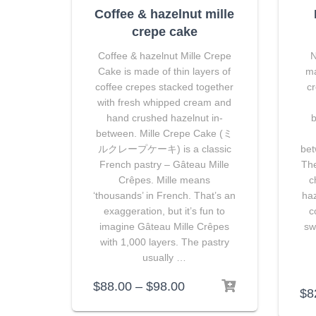
Coffee & hazelnut mille
crepe cake
Coffee & hazelnut Mille Crepe
N
Cake is made of thin layers of
ma
coffee crepes stacked together
cr
with fresh whipped cream and
hand crushed hazelnut in-
b
between. Mille Crepe Cake (ミ
ルクレープケーキ) is a classic
bet
French pastry – Gâteau Mille
The
Crêpes. Mille means
c
‘thousands’ in French. That’s an
haz
exaggeration, but it’s fun to
c
imagine Gâteau Mille Crêpes
sw
with 1,000 layers. The pastry
usually …
$
88.00
–
$
98.00
$
8