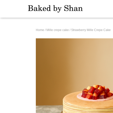
Home
/
Mille crepe cake
/ Strawberry Mille Crepe Cake