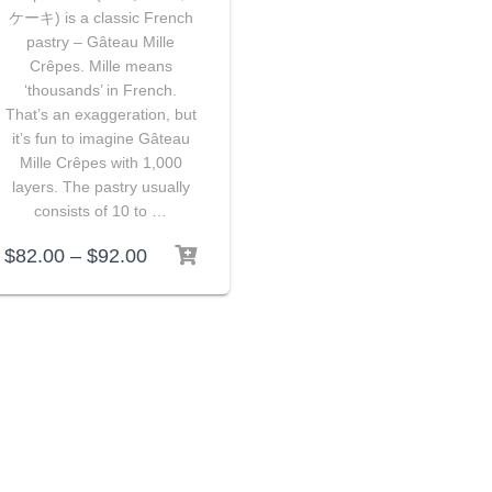
ケーキ) is a classic French
pastry – Gâteau Mille
Crêpes. Mille means
‘thousands’ in French.
That’s an exaggeration, but
it’s fun to imagine Gâteau
Mille Crêpes with 1,000
layers. The pastry usually
consists of 10 to …
$
82.00
–
$
92.00