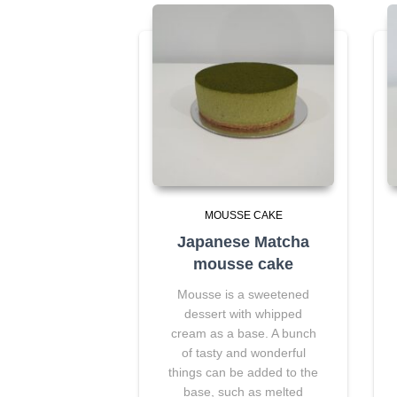
MOUSSE CAKE
Japanese Matcha
mousse cake
Mousse is a sweetened
dessert with whipped
cream as a base. A bunch
of tasty and wonderful
things can be added to the
base, such as melted