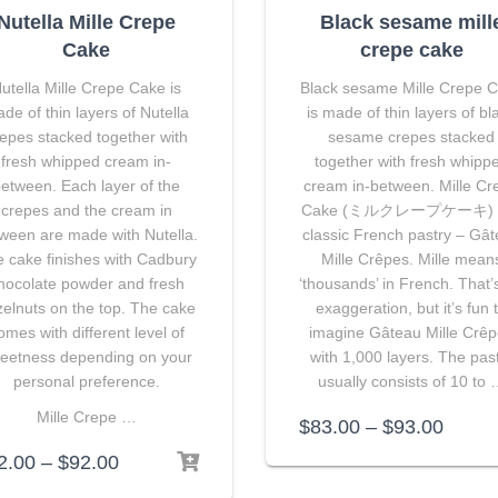
Nutella Mille Crepe
Black sesame mill
Cake
crepe cake
utella Mille Crepe Cake is
Black sesame Mille Crepe 
de of thin layers of Nutella
is made of thin layers of bl
epes stacked together with
sesame crepes stacked
fresh whipped cream in-
together with fresh whipp
etween. Each layer of the
cream in-between. Mille Cr
crepes and the cream in
Cake (ミルクレープケーキ) i
ween are made with Nutella.
classic French pastry – Gâ
 cake finishes with Cadbury
Mille Crêpes. Mille mean
hocolate powder and fresh
‘thousands’ in French. That’
elnuts on the top. The cake
exaggeration, but it’s fun 
omes with different level of
imagine Gâteau Mille Crê
eetness depending on your
with 1,000 layers. The pas
personal preference.
usually consists of 10 to
Mille Crepe …
$
83.00
–
$
93.00
2.00
–
$
92.00