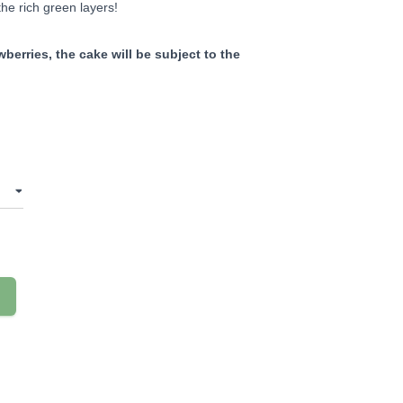
he rich green layers!
berries, the cake will be subject to the