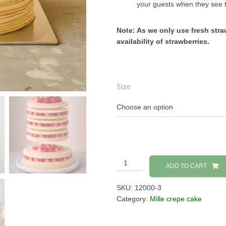
your guests when they see t
Note: As we only use fresh straw
availability of strawberries.
Size
Strawberry
ADD TO CART
Mille
Crepe
SKU:
12000-3
Cake
Category:
Mille crepe cake
quantity