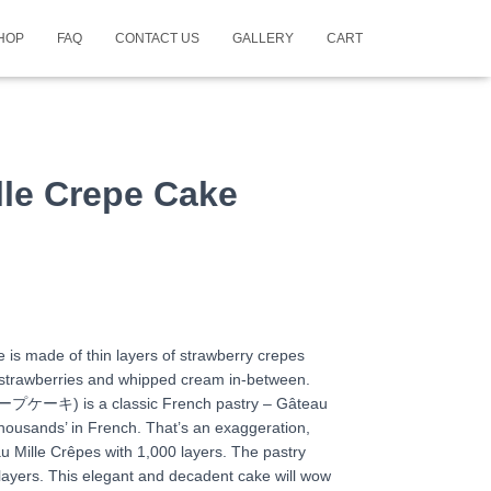
HOP
FAQ
CONTACT US
GALLERY
CART
lle Crepe Cake
 is made of thin layers of strawberry crepes
h strawberries and whipped cream in-between.
プケーキ) is a classic French pastry – Gâteau
thousands’ in French. That’s an exaggeration,
au Mille Crêpes with 1,000 layers. The pastry
 layers. This elegant and decadent cake will wow